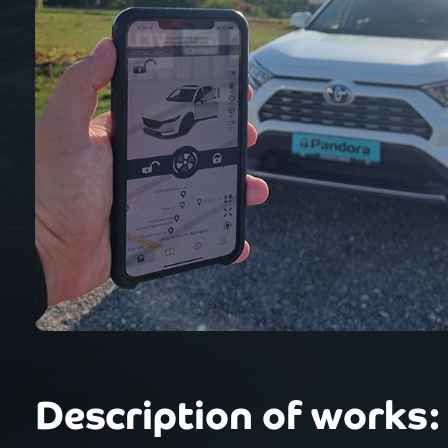
Description of works: