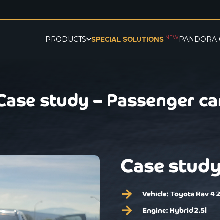
NEW
PRODUCTS
PANDORA 
SPECIAL SOLUTIONS
Case study – Passenger ca
Case study
Vehicle:
Toyota Rav 4 
Engine:
Hybrid 2.5l