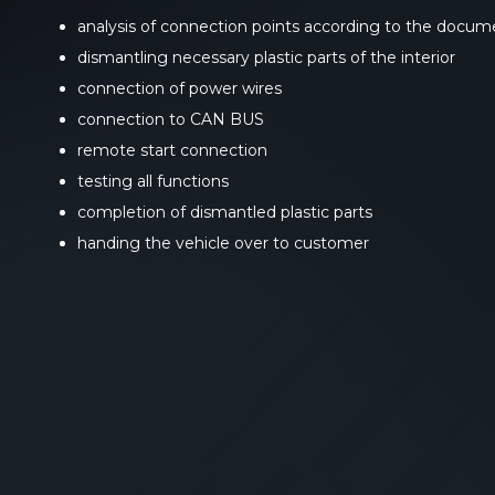
analysis of connection points according to the docum
dismantling necessary plastic parts of the interior
connection of power wires
connection to CAN BUS
remote start connection
testing all functions
completion of dismantled plastic parts
handing the vehicle over to customer