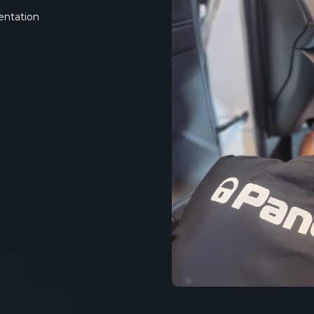
entation