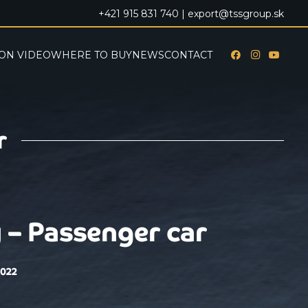
+421 915 831 740 |
export@tssgroup.sk
ON VIDEO
WHERE TO BUY
NEWS
CONTACT
r
 – Passenger car
2022