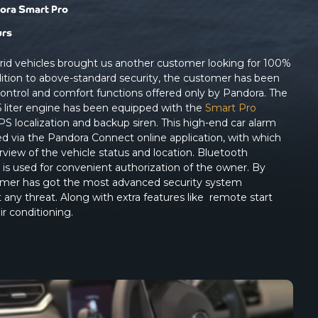
ora Smart Pro
urs
brid vehicles brought us another customer looking for 100%
addition to above-standard security, the customer has been
control and comfort functions offered only by Pandora. The
 liter engine has been equipped with the
Smart Pro
PS localization and backup siren. This high-end car alarm
ed via the Pandora Connect online application, with which
rview of the vehicle status and location. Bluetooth
is used for convenient authorization of the owner. By
stomer has got the most advanced security system
t any threat. Along with extra features like remote start
ir conditioning.