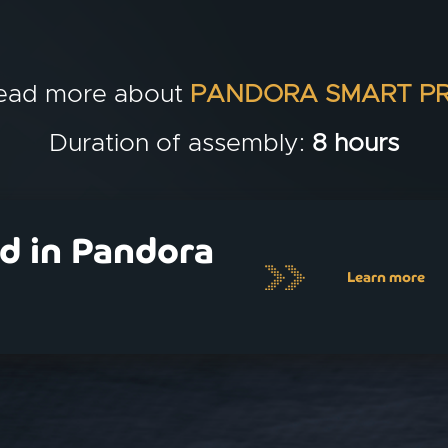
ead more about
PANDORA SMART P
Duration of assembly:
8 hours
ed in Pandora
Learn more