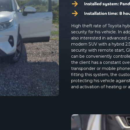
Installed system:
Pand
Installation time:
8 ho
High theft rate of Toyota hy
security for his vehicle. In 
also interested in advanced 
modern SUV with a hybrid 2.5
security with remote start, G
can be conveniently controll
the client has a constant ove
transponder or mobile phone 
fitting this system, the cu
protecting his vehicle agains
and activation of heating or a