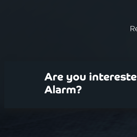
R
Are you interest
Alarm?