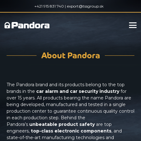
+421 915 831 740 |
export@tssgroup.sk
About Pandora
The Pandora brand and its products belong to the top
brands in the
car alarm and car security industry
for
over 15 years. All products bearing the name Pandora are
being developed, manufactured and tested in a single
production center to guarantee continuous quality control
in each production step. Behind the
Pandora’s
unbeatable product safety
are top
engineers,
top-class electronic components
, and
state-of-the-art manufacturing technologies and