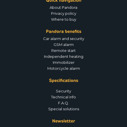
Quick navigation
About Pandora
Privacy policy
Where to buy
Pandora benefits
Car alarm and security
GSM alarm
Remote start
Independent heating
Immobilizer
Motorcycle alarm
Specifications
Security
Technical info
F.A.Q.
Special solutions
Newsletter