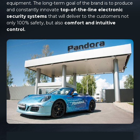
equipment. The long-term goal of the brand is to produce
and constantly innovate
top-of-the-line electronic
security systems
that will deliver to the customers not
only 100% safety, but also
comfort and intuitive
control.