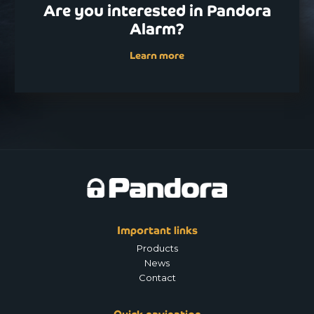
Are you interested in Pandora
Alarm?
Learn more
Important links
Products
News
Contact