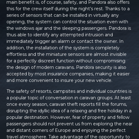
main benefit is, of course, safety, and Pandora also offers
this for the crew itself during the night’s rest. Thanks to a
series of sensors that can be installed in virtually any
opening, the system can control the situation even with
the windows ajar and the sleeping passengers. Pandora is
thus able to identify any attempted intrusion and
immediately trigger an alarm or contact the owner. In
addition, the installation of the system is completely
effortless and the miniature sensors are almost invisible
for a perfectly discreet function without compromising
the design of modern caravans. Pandora security is also
accepted by most insurance companies, making it easier
and more convenient to insure your new vehicle.
The safety of resorts, campsites and individual countries is
a popular topic of conversation in caravan groups. At least
once every season, caravan theft reports fill the forums,
disrupting the idyllic idea of a relaxing and free holiday in a
popular destination. However, fear of property and fellow
passengers should not prevent us from exploring the near
and distant corners of Europe and enjoying the perfect
travel atmosphere. Take advantage of the opportunity to