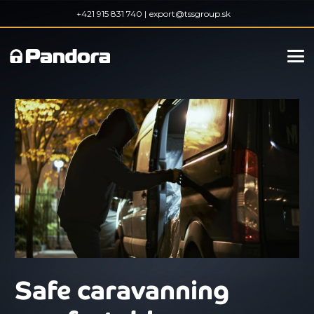
+421 915 831 740 |
export@tssgroup.sk
Safe caravanning