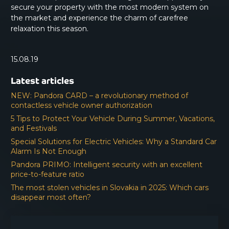
secure your property with the most modern system on
the market and experience the charm of carefree
relaxation this season.
15.08.19
Latest articles
NEW: Pandora CARD – a revolutionary method of
contactless vehicle owner authorization
5 Tips to Protect Your Vehicle During Summer, Vacations,
and Festivals
Special Solutions for Electric Vehicles: Why a Standard Car
Alarm Is Not Enough
Pandora PRIMO: Intelligent security with an excellent
price-to-feature ratio
The most stolen vehicles in Slovakia in 2025: Which cars
disappear most often?