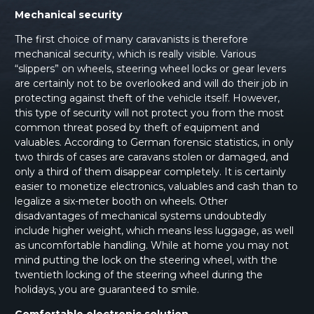
Mechanical security
The first choice of many caravanists is therefore
mechanical security, which is really visible. Various
“slippers” on wheels, steering wheel locks or gear levers
are certainly not to be overlooked and will do their job in
protecting against theft of the vehicle itself. However,
this type of security will not protect you from the most
common threat posed by theft of equipment and
valuables. According to German forensic statistics, in only
two thirds of cases are caravans stolen or damaged, and
only a third of them disappear completely. It is certainly
easier to monetize electronics, valuables and cash than to
legalize a six-meter booth on wheels. Other
disadvantages of mechanical systems undoubtedly
include higher weight, which means less luggage, as well
as uncomfortable handling. While at home you may not
mind putting the lock on the steering wheel, with the
twentieth locking of the steering wheel during the
holidays, you are guaranteed to smile.