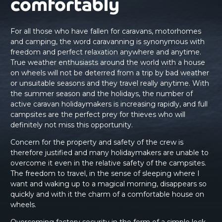
comfortably
For all those who have fallen for caravans, motorhomes
and camping, the word caravanning is synonymous with
freedom and perfect relaxation anywhere and anytime.
True weather enthusiasts around the world with a house
on wheels will not be deterred from a trip by bad weather
or unsuitable seasons and they travel really anytime. With
the summer season and the holidays, the number of
active caravan holidaymakers is increasing rapidly, and full
campsites are the perfect prey for thieves who will
definitely not miss this opportunity.
Concern for the property and safety of the crew is
therefore justified and many holidaymakers are unable to
overcome it even in the relative safety of the campsites.
The freedom to travel, in the sense of sleeping where I
want and waking up to a magical morning, disappears so
quickly and with it the charm of a comfortable house on
wheels.