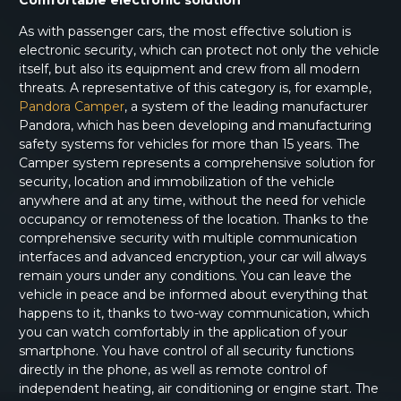
Comfortable electronic solution
As with passenger cars, the most effective solution is
electronic security, which can protect not only the vehicle
itself, but also its equipment and crew from all modern
threats. A representative of this category is, for example,
Pandora Camper
, a system of the leading manufacturer
Pandora, which has been developing and manufacturing
safety systems for vehicles for more than 15 years. The
Camper system represents a comprehensive solution for
security, location and immobilization of the vehicle
anywhere and at any time, without the need for vehicle
occupancy or remoteness of the location. Thanks to the
comprehensive security with multiple communication
interfaces and advanced encryption, your car will always
remain yours under any conditions. You can leave the
vehicle in peace and be informed about everything that
happens to it, thanks to two-way communication, which
you can watch comfortably in the application of your
smartphone. You have control of all security functions
directly in the phone, as well as remote control of
independent heating, air conditioning or engine start. The