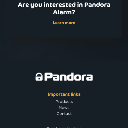
Are you interested in Pandora
Alarm?
Learn more
Important links
Products
News
Contact