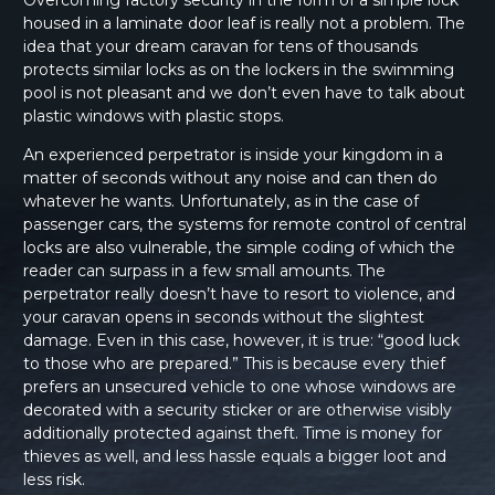
Overcoming factory security in the form of a simple lock
housed in a laminate door leaf is really not a problem. The
idea that your dream caravan for tens of thousands
protects similar locks as on the lockers in the swimming
pool is not pleasant and we don’t even have to talk about
plastic windows with plastic stops.
An experienced perpetrator is inside your kingdom in a
matter of seconds without any noise and can then do
whatever he wants. Unfortunately, as in the case of
passenger cars, the systems for remote control of central
locks are also vulnerable, the simple coding of which the
reader can surpass in a few small amounts. The
perpetrator really doesn’t have to resort to violence, and
your caravan opens in seconds without the slightest
damage. Even in this case, however, it is true: “good luck
to those who are prepared.” This is because every thief
prefers an unsecured vehicle to one whose windows are
decorated with a security sticker or are otherwise visibly
additionally protected against theft. Time is money for
thieves as well, and less hassle equals a bigger loot and
less risk.