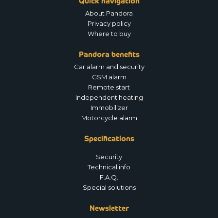
Quick navigation
About Pandora
Privacy policy
Where to buy
Pandora benefits
Car alarm and security
GSM alarm
Remote start
Independent heating
Immobilizer
Motorcycle alarm
Specifications
Security
Technical info
F.A.Q.
Special solutions
Newsletter