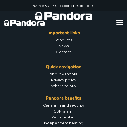
+421 915 831 740 |
export@tssgroup.sk
Important links
Products
News
Contact
Quick navigation
About Pandora
Privacy policy
Where to buy
Pandora benefits
Car alarm and security
GSM alarm
Remote start
Independent heating