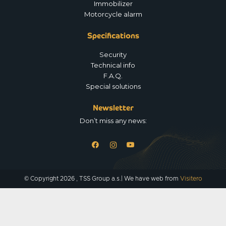
Immobilizer
Motorcycle alarm
Specifications
Security
Technical info
F.A.Q.
Special solutions
Newsletter
Don’t miss any news:
© Copyright 2026 , TSS Group a.s.| We have web from
Visitero