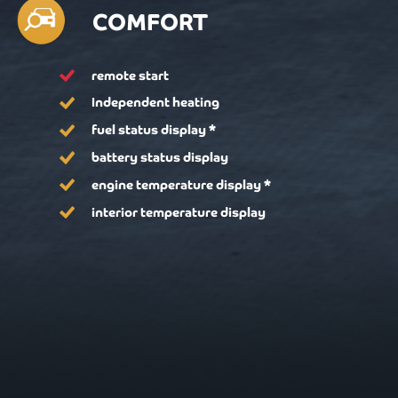
COMFORT
remote start
Independent heating
fuel status display *
battery status display
engine temperature display *
interior temperature display