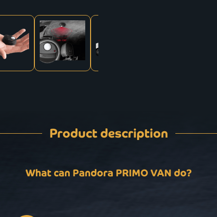
Product description
What can Pandora PRIMO VAN do?