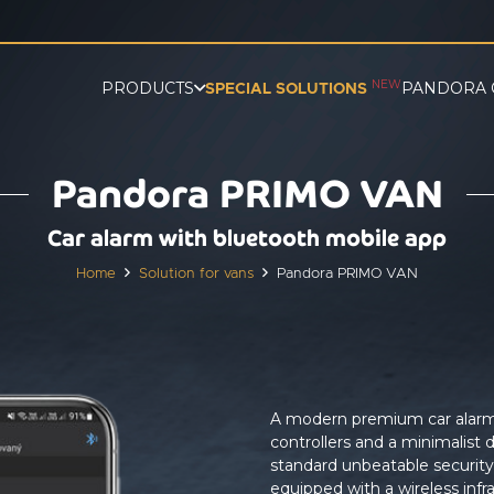
NEW
PRODUCTS
PANDORA 
SPECIAL SOLUTIONS
Pandora PRIMO VAN
Car alarm with bluetooth mobile app
Home
Solution for vans
Pandora PRIMO VAN
A modern premium car alarm d
controllers and a minimalist d
standard unbeatable securit
equipped with a wireless infr