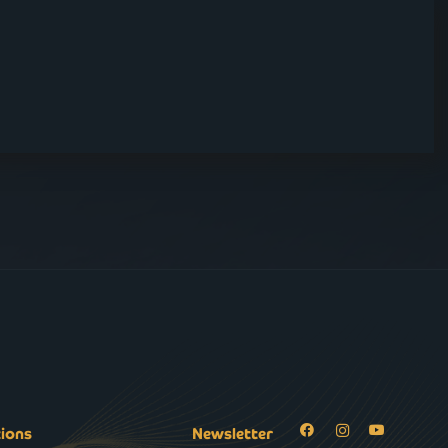
tions
Newsletter