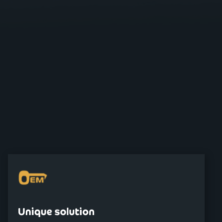
Unique solution