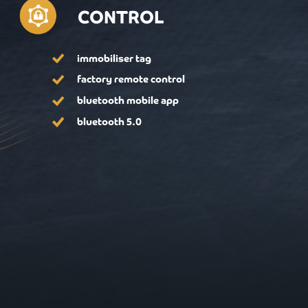
CONTROL
immobiliser tag
factory remote control
bluetooth mobile app
bluetooth 5.0