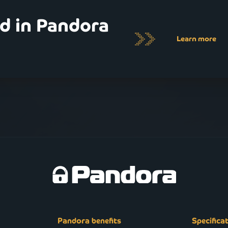
ed in Pandora
Learn more
Pandora benefits
Specifica