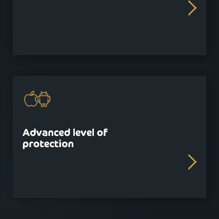
Advanced level of
protection