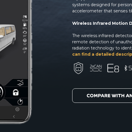
systems designed for perso
accelerometer that senses ti
Wireless Infrared Motion 
The wireless infrared detect
remote detection of unauthor
radiation technology to ident
can find a detailed descrip
COMPARE WITH A