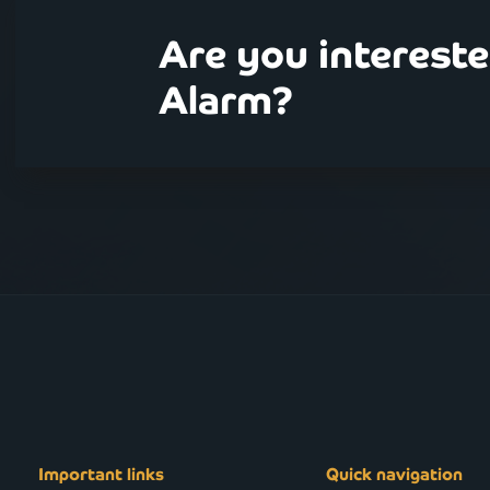
Are you interest
Alarm?
Important links
Quick navigation