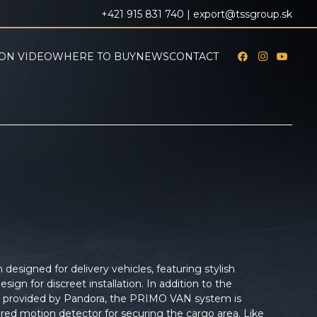
+421 915 831 740 |
export@tssgroup.sk
ON VIDEO
WHERE TO BUY
NEWS
CONTACT
esigned for delivery vehicles, featuring stylish
esign for discreet installation. In addition to the
y provided by Pandora, the PRIMO VAN system is
ared motion detector for securing the cargo area. Like