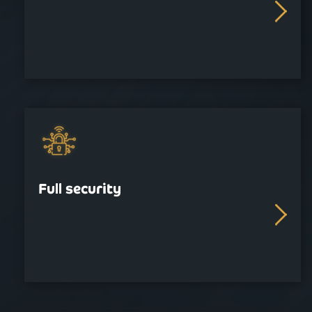
Full security