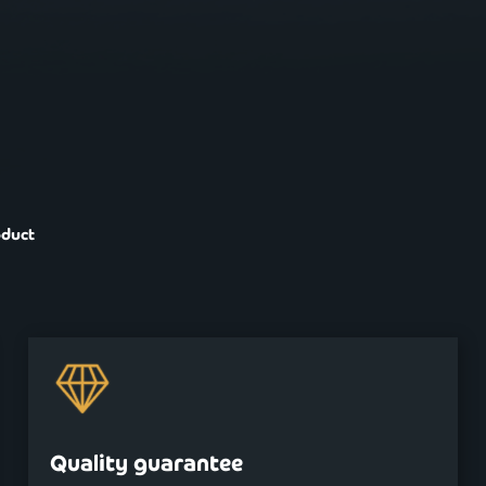
oduct
Quality guarantee