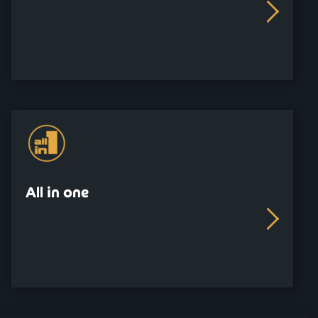
All in one