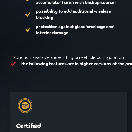
accumulator (siren with backup source)
possibility to add additional wireless
blocking
protection against glass breakage and
interior damage
* Function available depending on vehicle configuration
the following features are in higher versions of the pr
Certified