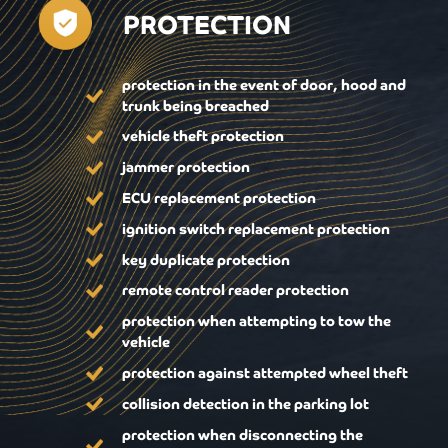
PROTECTION
protection in the event of door, hood and
trunk being breached
vehicle theft protection
jammer protection
ECU replacement protection
ignition switch replacement protection
key duplicate protection
remote control reader protection
protection when attempting to tow the
vehicle
protection against attempted wheel theft
collision detection in the parking lot
protection when disconnecting the