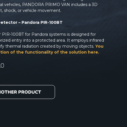
nal vehicles, PANDORA PRIMO VAN includes a 3D
lt, shock, or vehicle movement.
Detector – Pandora PIR-100BT
or PIR-100BT for Pandora systems is designed for
ized entry into a protected area. It employs infrared
ify thermal radiation created by moving objects.
You
tion of the functionality of the solution here.
NOTHER PRODUCT