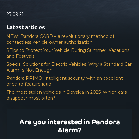
27.09.21
Latest articles
NEW: Pandora CARD – a revolutionary method of
contactless vehicle owner authorization
5 Tips to Protect Your Vehicle During Summer, Vacations,
and Festivals
Special Solutions for Electric Vehicles: Why a Standard Car
Alarm Is Not Enough
Pandora PRIMO: Intelligent security with an excellent
price-to-feature ratio
The most stolen vehicles in Slovakia in 2025: Which cars
disappear most often?
Are you interested in Pandora
Alarm?