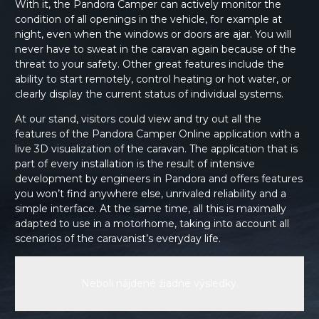
With it, the Pandora Camper can actively monitor the
condition of all openings in the vehicle, for example at
night, even when the windows or doors are ajar. You will
never have to sweat in the caravan again because of the
threat to your safety. Other great features include the
ability to start remotely, control heating or hot water, or
clearly display the current status of individual systems.
At our stand, visitors could view and try out all the
features of the Pandora Camper Online application with a
live 3D visualization of the caravan. The application that is
part of every installation is the result of intensive
development by engineers in Pandora and offers features
you won’t find anywhere else, unrivaled reliability and a
simple interface. At the same time, all this is maximally
adapted to use in a motorhome, taking into account all
scenarios of the caravanist’s everyday life.
Neboli nájdené žiadne výsledky.