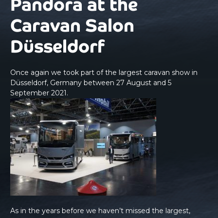
Pandora at the
Caravan Salon
Düsseldorf
Once again we took part of the largest caravan show in
Düsseldorf, Germany between 27 August and 5
September 2021.
As in the years before we haven’t missed the largest,