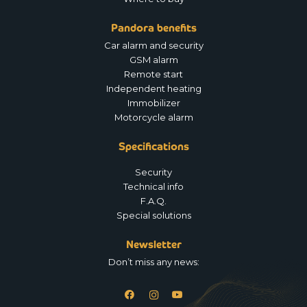
Pandora benefits
Car alarm and security
GSM alarm
Remote start
Independent heating
Immobilizer
Motorcycle alarm
Specifications
Security
Technical info
F.A.Q.
Special solutions
Newsletter
Don’t miss any news: