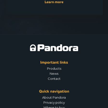
Learn more
Important links
Products
News
Contact
Quick navigation
About Pandora
Privacy policy
Where to buy