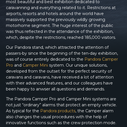
most beautiful and best exhibition dedicated to
caravanning and everything related to it. Restrictions at
airports, resorts and hotels around the world have
massively supported the previously wildly growing
motorhome segment. The huge interest of the public
was thus reflected in the attendance of the exhibition,
which, despite the restrictions, reached 185,000 visitors.
Our Pandora stand, which attracted the attention of
passers-by since the beginning of the ten-day exhibition,
was of course entirely dedicated to the
Pandora Camper
Pro
and
Camper Mini
system. Our unique solutions,
developed from the outset for the perfect security of
caravans and caravans, have received a lot of attention
with their advanced features, and our colleagues have
been happy to anwser all questions and demands.
The Pandora Camper Pro and Camper Mini systems are
not just “ordinary” alarms that protect an empty vehicle.
As typical for the
Pandora products
, the Camper alarm
also changes the usual procedures with the help of
innovative functions such as the crew protection mode.