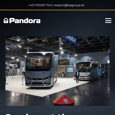
+421 915 831 740 |
export@tssgroup.sk