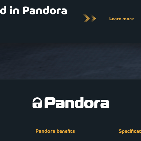
ed in Pandora
Learn more
Pandora benefits
Specifica