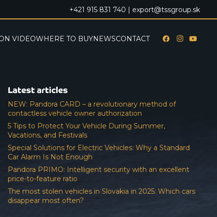
+421 915 831 740 |
export@tssgroup.sk
ON VIDEO
WHERE TO BUY
NEWS
CONTACT
Latest articles
NEW: Pandora CARD – a revolutionary method of
contactless vehicle owner authorization
5 Tips to Protect Your Vehicle During Summer,
Vacations, and Festivals
Special Solutions for Electric Vehicles: Why a Standard
Car Alarm Is Not Enough
Pandora PRIMO: Intelligent security with an excellent
price-to-feature ratio
The most stolen vehicles in Slovakia in 2025: Which cars
disappear most often?