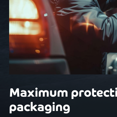
Maximum protecti
packaging