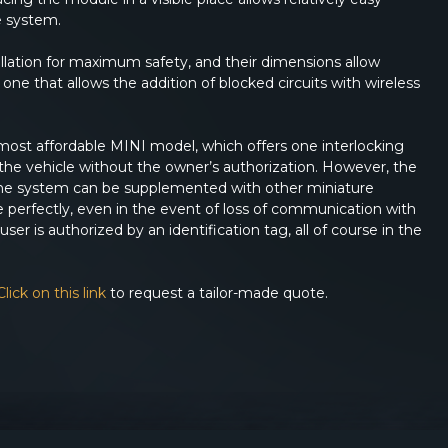
e system.
allation for maximum safety, and their dimensions allow
one that allows the addition of blocked circuits with wireless
most affordable MINI model, which offers one interlocking
se the vehicle without the owner’s authorization. However, the
. The system can be supplemented with other miniature
 perfectly, even in the event of loss of communication with
ser is authorized by an identification tag, all of course in the
Click on this link
to request a tailor-made quote.