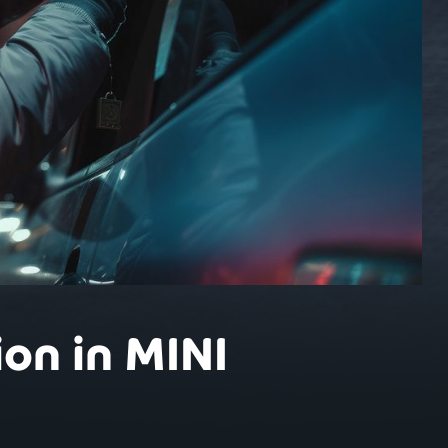
on in MINI