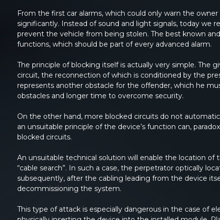
From the first car alarms, which could only warn the owner o
significantly. Instead of sound and light signals, today w
prevent the vehicle from being stolen. The best known and 
functions, which should be part of every advanced alarm.
The principle of blocking itself is actually very simple. The
circuit, the reconnection of which is conditioned by the pre
represents another obstacle for the offender, which he mu
obstacles and longer time to overcome security.
On the other hand, more blocked circuits do not automatical
an unsuitable principle of the device’s function can, paradoxi
blocked circuits.
An unsuitable technical solution will enable the location of
“cable search”. In such a case, the perpetrator optically loca
subsequently, after the cabling leading from the device itse
decommissioning the system.
This type of attack is especially dangerous in the case of 
physically inserting the device into the installed module. Pl