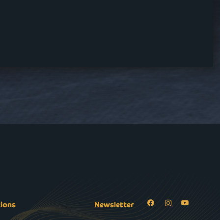
tions
Newsletter