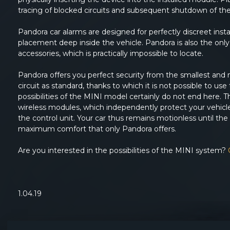
tracing of blocked circuits and subsequent shutdown of th
Pandora car alarms are designed for perfectly discreet inst
placement deep inside the vehicle. Pandora is also the only 
accessories, which is practically impossible to locate.
Pandora offers you perfect security from the smallest and 
circuit as standard, thanks to which it is not possible to u
possibilities of the MINI model certainly do not end here
wireless modules, which independently protect your vehicle
the control unit. Your car thus remains motionless until the u
maximum comfort that only Pandora offers.
Are you interested in the possibilities of the MINI system?
1.04.19