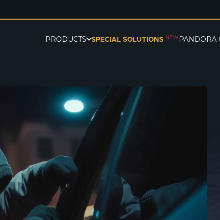
NEW
PRODUCTS
PANDORA 
SPECIAL SOLUTIONS