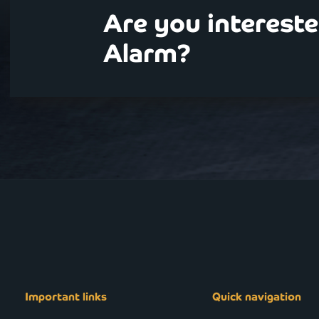
Are you interest
Alarm?
Important links
Quick navigation