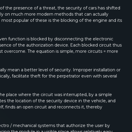
f the presence of a threat, the security of cars has shifted
e rely on much more modern methods that can actually
most popular of these is the blocking of the engine and its
 given function is blocked by disconnecting the electronic
sence of the authorization device. Each blocked circuit thus
st overcome. The equation is simple, more circuits = more
ly mean a better level of security. Improper installation or
cally, facilitate theft for the perpetrator even with several
 the place where the circuit was interrupted, by a simple
tes the location of the security device in the vehicle, and
lf, finds an open circuit and reconnects it, thereby
electro / mechanical systems that authorize the user by
acing the module in a visible place allows relatively easy